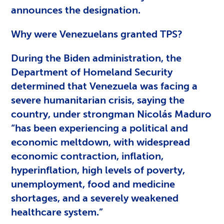
announces the designation.
Why were Venezuelans granted TPS?
During the Biden administration, the
Department of Homeland Security
determined that Venezuela was facing a
severe humanitarian crisis, saying the
country, under strongman Nicolás Maduro
“has been experiencing a political and
economic meltdown, with widespread
economic contraction, inflation,
hyperinflation, high levels of poverty,
unemployment, food and medicine
shortages, and a severely weakened
healthcare system.”