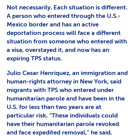
Not necessarily. Each situation is different.
A person who entered through the U.S.-
Mexico border and has an active
deportation process will face a different
situation from someone who entered with
a visa, overstayed it, and now has an
expiring TPS status.
Julio Cesar Henriquez, an immigration and
human-rights attorney in New York, said
migrants with TPS who entered under
humanitarian parole and have been in the
U.S. for less than two years are at
particular risk. “These individuals could
have their humanitarian parole revoked
and face expedited removal,” he said.