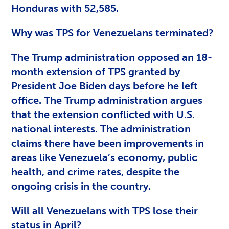
Honduras with 52,585.
Why was TPS for Venezuelans terminated?
The Trump administration opposed an 18-
month extension of TPS granted by
President Joe Biden days before he left
office. The Trump administration argues
that the extension conflicted with U.S.
national interests. The administration
claims there have been improvements in
areas like Venezuela’s economy, public
health, and crime rates, despite the
ongoing crisis in the country.
Will all Venezuelans with TPS lose their
status in April?