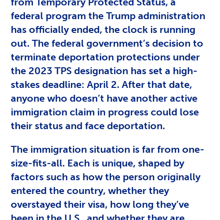
from Temporary Protected Status, a
federal program the Trump administration
has officially ended, the clock is running
out. The federal government’s decision to
terminate deportation protections under
the 2023 TPS designation has set a high-
stakes deadline: April 2. After that date,
anyone who doesn’t have another active
immigration claim in progress could lose
their status and face deportation.
The immigration situation is far from one-
size-fits-all. Each is unique, shaped by
factors such as how the person originally
entered the country, whether they
overstayed their visa, how long they’ve
been in the U.S., and whether they are