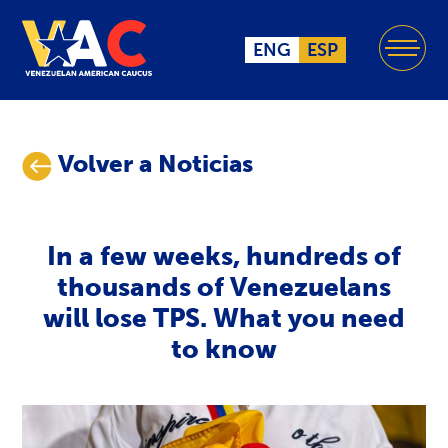
ENG
ESP
Volver a Noticias
In a few weeks, hundreds of
thousands of Venezuelans
will lose TPS. What you need
to know