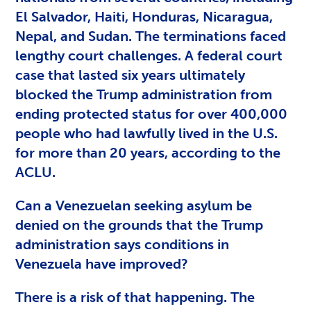
El Salvador, Haiti, Honduras, Nicaragua,
Nepal, and Sudan. The terminations faced
lengthy court challenges. A federal court
case that lasted six years ultimately
blocked the Trump administration from
ending protected status for over 400,000
people who had lawfully lived in the U.S.
for more than 20 years, according to the
ACLU.
Can a Venezuelan seeking asylum be
denied on the grounds that the Trump
administration says conditions in
Venezuela have improved?
There is a risk of that happening. The