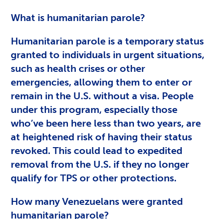
What is humanitarian parole?
Humanitarian parole is a temporary status
granted to individuals in urgent situations,
such as health crises or other
emergencies, allowing them to enter or
remain in the U.S. without a visa. People
under this program, especially those
who’ve been here less than two years, are
at heightened risk of having their status
revoked. This could lead to expedited
removal from the U.S. if they no longer
qualify for TPS or other protections.
How many Venezuelans were granted
humanitarian parole?