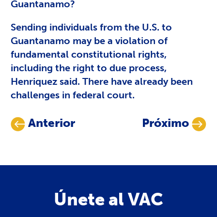
Guantanamo?
Sending individuals from the U.S. to
Guantanamo may be a violation of
fundamental constitutional rights,
including the right to due process,
Henriquez said. There have already been
challenges in federal court.
Anterior
Próximo
Únete al VAC