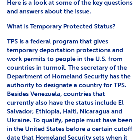
Here is a look at some of the key questions
and answers about the issue.
What is Temporary Protected Status?
TPS is a federal program that gives
temporary deportation protections and
work permits to people in the U.S. from
countries in turmoil. The secretary of the
Department of Homeland Security has the
authority to designate a country for TPS.
Besides Venezuela, countries that
currently also have the status include El
Salvador, Ethiopia, Haiti, Nicaragua and
Ukraine. To qualify, people must have been
in the United States before a certain cutoff
date that Homeland Security sets when it