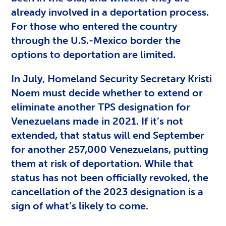
already involved in a deportation process.
For those who entered the country
through the U.S.-Mexico border the
options to deportation are limited.
In July, Homeland Security Secretary Kristi
Noem must decide whether to extend or
eliminate another TPS designation for
Venezuelans made in 2021. If it’s not
extended, that status will end September
for another 257,000 Venezuelans, putting
them at risk of deportation. While that
status has not been officially revoked, the
cancellation of the 2023 designation is a
sign of what’s likely to come.