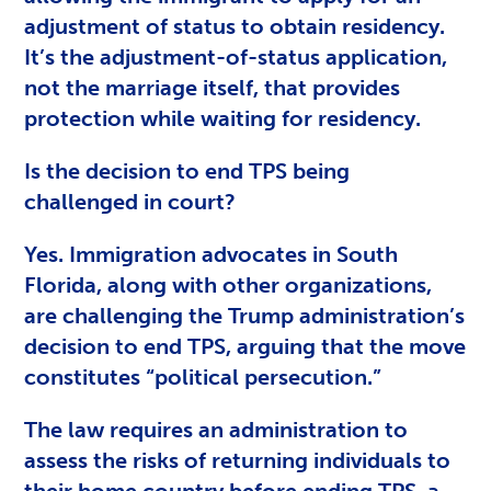
adjustment of status to obtain residency.
It’s the adjustment-of-status application,
not the marriage itself, that provides
protection while waiting for residency.
Is the decision to end TPS being
challenged in court?
Yes. Immigration advocates in South
Florida, along with other organizations,
are challenging the Trump administration’s
decision to end TPS, arguing that the move
constitutes “political persecution.”
The law requires an administration to
assess the risks of returning individuals to
their home country before ending TPS, a