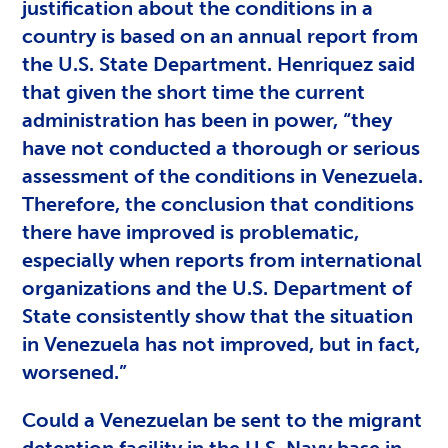
justification about the conditions in a
country is based on an annual report from
the U.S. State Department. Henriquez said
that given the short time the current
administration has been in power, “they
have not conducted a thorough or serious
assessment of the conditions in Venezuela.
Therefore, the conclusion that conditions
there have improved is problematic,
especially when reports from international
organizations and the U.S. Department of
State consistently show that the situation
in Venezuela has not improved, but in fact,
worsened.”
Could a Venezuelan be sent to the migrant
detention facility in the U.S. Navy base in