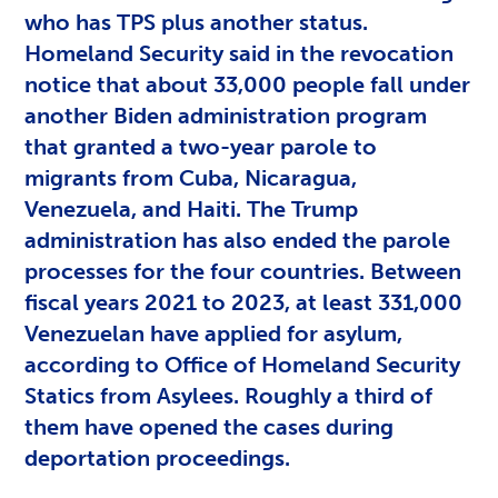
who has TPS plus another status.
Homeland Security said in the revocation
notice that about 33,000 people fall under
another Biden administration program
that granted a two-year parole to
migrants from Cuba, Nicaragua,
Venezuela, and Haiti. The Trump
administration has also ended the parole
processes for the four countries. Between
fiscal years 2021 to 2023, at least 331,000
Venezuelan have applied for asylum,
according to Office of Homeland Security
Statics from Asylees. Roughly a third of
them have opened the cases during
deportation proceedings.