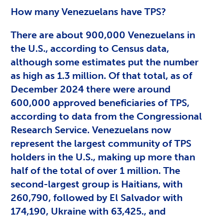
How many Venezuelans have TPS?
There are about 900,000 Venezuelans in
the U.S., according to Census data,
although some estimates put the number
as high as 1.3 million. Of that total, as of
December 2024 there were around
600,000 approved beneficiaries of TPS,
according to data from the Congressional
Research Service. Venezuelans now
represent the largest community of TPS
holders in the U.S., making up more than
half of the total of over 1 million. The
second-largest group is Haitians, with
260,790, followed by El Salvador with
174,190, Ukraine with 63,425., and