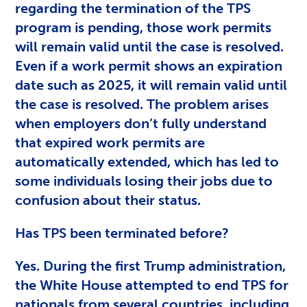
regarding the termination of the TPS
program is pending, those work permits
will remain valid until the case is resolved.
Even if a work permit shows an expiration
date such as 2025, it will remain valid until
the case is resolved. The problem arises
when employers don’t fully understand
that expired work permits are
automatically extended, which has led to
some individuals losing their jobs due to
confusion about their status.
Has TPS been terminated before?
Yes. During the first Trump administration,
the White House attempted to end TPS for
nationals from several countries, including