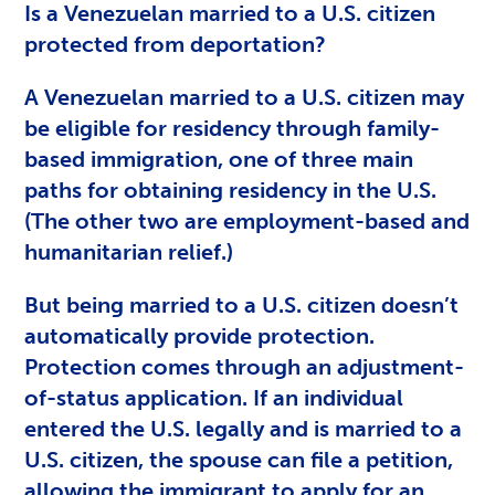
Is a Venezuelan married to a U.S. citizen
protected from deportation?
A Venezuelan married to a U.S. citizen may
be eligible for residency through family-
based immigration, one of three main
paths for obtaining residency in the U.S.
(The other two are employment-based and
humanitarian relief.)
But being married to a U.S. citizen doesn’t
automatically provide protection.
Protection comes through an adjustment-
of-status application. If an individual
entered the U.S. legally and is married to a
U.S. citizen, the spouse can file a petition,
allowing the immigrant to apply for an