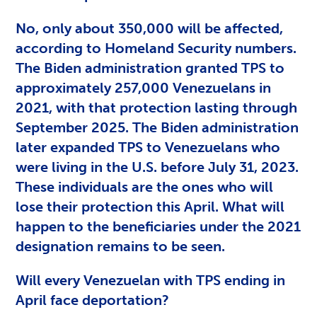
No, only about 350,000 will be affected,
according to Homeland Security numbers.
The Biden administration granted TPS to
approximately 257,000 Venezuelans in
2021, with that protection lasting through
September 2025. The Biden administration
later expanded TPS to Venezuelans who
were living in the U.S. before July 31, 2023.
These individuals are the ones who will
lose their protection this April. What will
happen to the beneficiaries under the 2021
designation remains to be seen.
Will every Venezuelan with TPS ending in
April face deportation?