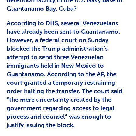
Guantanamo Bay, Cuba?
According to DHS, several Venezuelans
have already been sent to Guantanamo.
However, a federal court on Sunday
blocked the Trump administration’s
attempt to send three Venezuelan
immigrants held in New Mexico to
Guantanamo. According to the AP, the
court granted a temporary restraining
order halting the transfer. The court said
“the mere uncertainty created by the
government regarding access to legal
process and counsel” was enough to
justify issuing the block.