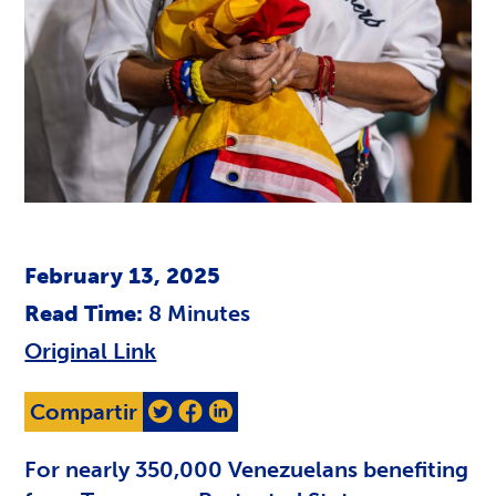
February 13, 2025
Read Time:
8
Minutes
Original Link
Compartir
For nearly 350,000 Venezuelans benefiting