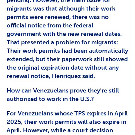
migrants was that although their work
permits were renewed, there was no
official notice from the federal
government with the new renewal dates.
That presented a problem for migrants:
Their work permits had been automatically
extended, but their paperwork still showed
the original expiration date without any
renewal notice, Henriquez said.
How can Venezuelans prove they’re still
authorized to work in the U.S.?
For Venezuelans whose TPS expires in April
2025, their work permits will also expire in
April. However, while a court decision