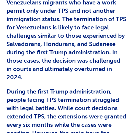
Venezuelans migrants who have a work
permit only under TPS and not another
immigration status. The termination of TPS
for Venezuelans is likely to face legal
challenges similar to those experienced by
Salvadorans, Hondurans, and Sudanese
during the first Trump administration. In
those cases, the decision was challenged
in courts and ultimately overturned in
2024.
During the first Trump administration,
people facing TPS termination struggled
with legal battles. While court decisions
extended TPS, the extensions were granted
every six months while the cases were
pending. However, the main issue for