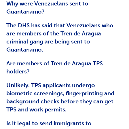
Why were Venezuelans sent to
Guantanamo?
The DHS has said that Venezuelans who
are members of the Tren de Aragua
criminal gang are being sent to
Guantanamo.
Are members of Tren de Aragua TPS
holders?
Unlikely. TPS applicants undergo
biometric screenings, fingerprinting and
background checks before they can get
TPS and work permits.
Is it legal to send immigrants to