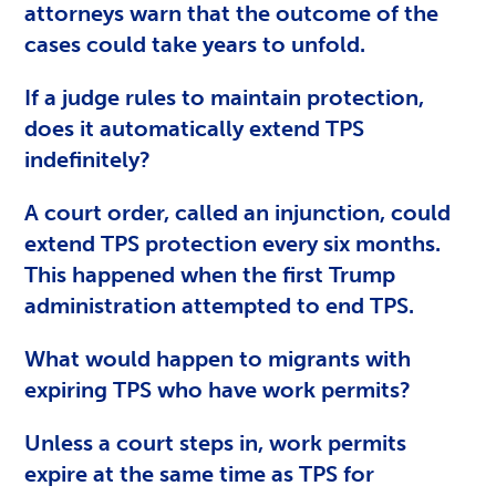
attorneys warn that the outcome of the
cases could take years to unfold.
If a judge rules to maintain protection,
does it automatically extend TPS
indefinitely?
A court order, called an injunction, could
extend TPS protection every six months.
This happened when the first Trump
administration attempted to end TPS.
What would happen to migrants with
expiring TPS who have work permits?
Unless a court steps in, work permits
expire at the same time as TPS for