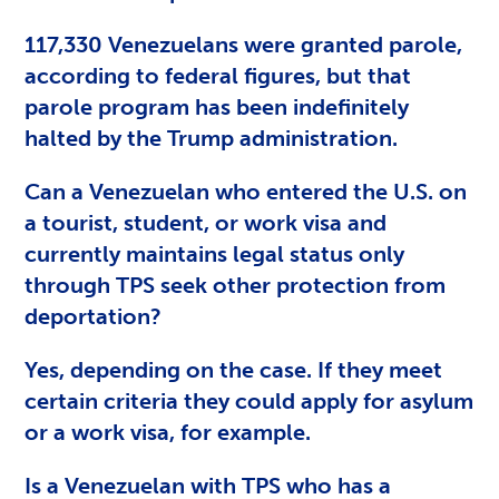
117,330 Venezuelans were granted parole,
according to federal figures, but that
parole program has been indefinitely
halted by the Trump administration.
Can a Venezuelan who entered the U.S. on
a tourist, student, or work visa and
currently maintains legal status only
through TPS seek other protection from
deportation?
Yes, depending on the case. If they meet
certain criteria they could apply for asylum
or a work visa, for example.
Is a Venezuelan with TPS who has a