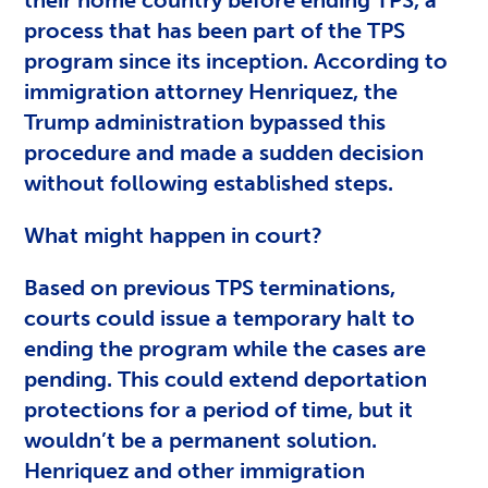
process that has been part of the TPS
program since its inception. According to
immigration attorney Henriquez, the
Trump administration bypassed this
procedure and made a sudden decision
without following established steps.
What might happen in court?
Based on previous TPS terminations,
courts could issue a temporary halt to
ending the program while the cases are
pending. This could extend deportation
protections for a period of time, but it
wouldn’t be a permanent solution.
Henriquez and other immigration