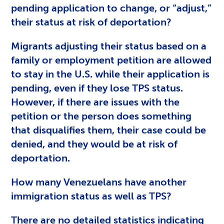
pending application to change, or “adjust,”
their status at risk of deportation?
Migrants adjusting their status based on a
family or employment petition are allowed
to stay in the U.S. while their application is
pending, even if they lose TPS status.
However, if there are issues with the
petition or the person does something
that disqualifies them, their case could be
denied, and they would be at risk of
deportation.
How many Venezuelans have another
immigration status as well as TPS?
There are no detailed statistics indicating